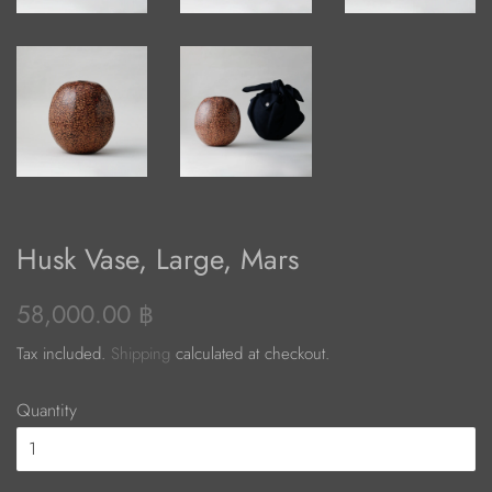
Husk Vase, Large, Mars
Regular
Sale
58,000.00 ฿
price
price
Tax included.
Shipping
calculated at checkout.
Quantity