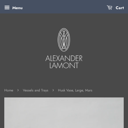
Menu
Cart
›
›
Home
Vessels and Trays
Husk Vase, Large, Mars