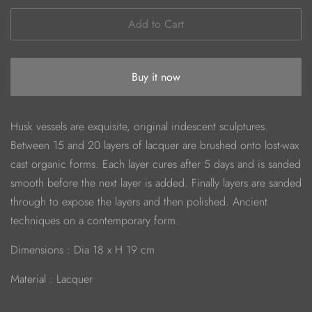
Add to Cart
Buy it now
Husk vessels are exquisite, original iridescent sculptures.
Between 15 and 20 layers of lacquer are brushed onto lost-wax
cast organic forms. Each layer cures after 5 days and is sanded
smooth before the next layer is added. Finally layers are sanded
through to expose the layers and then polished. Ancient
techniques on a contemporary form.
Dimensions : Dia 18 x H 19 cm
Material : Lacquer