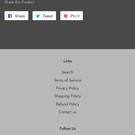
Share this Product
Share
Share
Tweet
Tweet
Pin it
Pin
on
on
on
Facebook
Twitter
Pinterest
Links
Search
Terms of Service
Privacy Policy
Shipping Policy
Refund Policy
Contact us
Follow Us